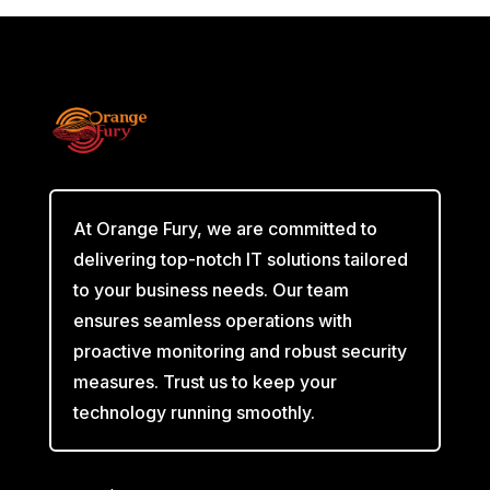
At Orange Fury, we are committed to
delivering top-notch IT solutions tailored
to your business needs. Our team
ensures seamless operations with
proactive monitoring and robust security
measures. Trust us to keep your
technology running smoothly.