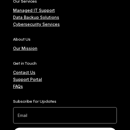
Our Services
Managed IT Support
Data Backup Solutions
Cybersecurity Services
About Us
Our Mission
Get in Touch
Contact Us
Support Portal
FAQs
Subscribe for Updates