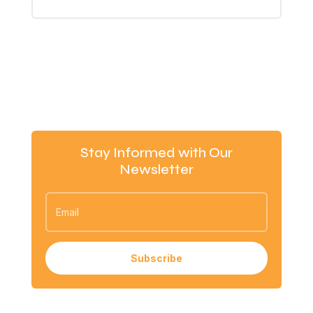
Stay Informed with Our
Newsletter
Subscribe