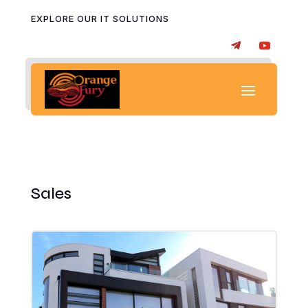
EXPLORE OUR IT SOLUTIONS
Sales