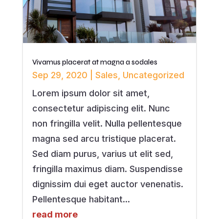
Vivamus placerat at magna a sodales
Sep 29, 2020
|
Sales
,
Uncategorized
Lorem ipsum dolor sit amet,
consectetur adipiscing elit. Nunc
non fringilla velit. Nulla pellentesque
magna sed arcu tristique placerat.
Sed diam purus, varius ut elit sed,
fringilla maximus diam. Suspendisse
dignissim dui eget auctor venenatis.
Pellentesque habitant...
read more