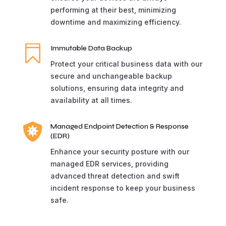
performing at their best, minimizing
downtime and maximizing efficiency.

Immutable Data Backup
Protect your critical business data with our
secure and unchangeable backup
solutions, ensuring data integrity and
availability at all times.

Managed Endpoint Detection & Response
(EDR)
Enhance your security posture with our
managed EDR services, providing
advanced threat detection and swift
incident response to keep your business
safe.