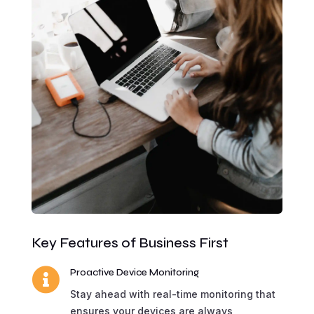
Key Features of Business First

Proactive Device Monitoring
Stay ahead with real-time monitoring that
ensures your devices are always