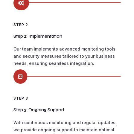

STEP 2
Step 2: Implementation
Our team implements advanced monitoring tools
and security measures tailored to your business
needs, ensuring seamless integration.

STEP 3
Step 3: Ongoing Support
With continuous monitoring and regular updates,
we provide ongoing support to maintain optimal