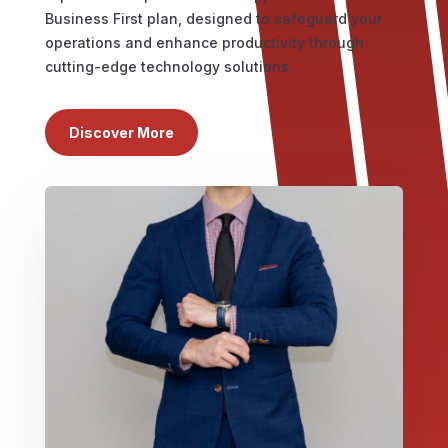
Business First plan, designed to safeguard your
operations and enhance productivity through
cutting-edge technology solutions.
Discover More