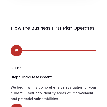
How the Business First Plan Operates

STEP 1
Step 1: Initial Assessment
We begin with a comprehensive evaluation of your
current IT setup to identify areas of improvement
and potential vulnerabilities.