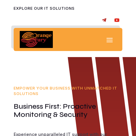
EXPLORE OUR IT SOLUTIONS
EMPOWER YOUR BUSINESS WITH UNMATCHED IT
SOLUTIONS
Business First: Proactive
Monitoring & Security
Experience unparalleled IT support with our