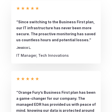
★
★
★
★
★
“Since switching to the Business First plan,
our IT infrastructure has never been more
secure. The proactive monitoring has saved
us countless hours and potential losses.”
Jessica L.
IT Manager, Tech Innovations
★
★
★
★
★
“Orange Fury’s Business First plan has been
a game-changer for our company. The
managed EDR has provided us with peace of
mind, knowing our data is protected around