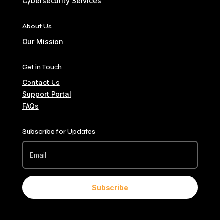
Cybersecurity Services
About Us
Our Mission
Get in Touch
Contact Us
Support Portal
FAQs
Subscribe for Updates
Subscribe