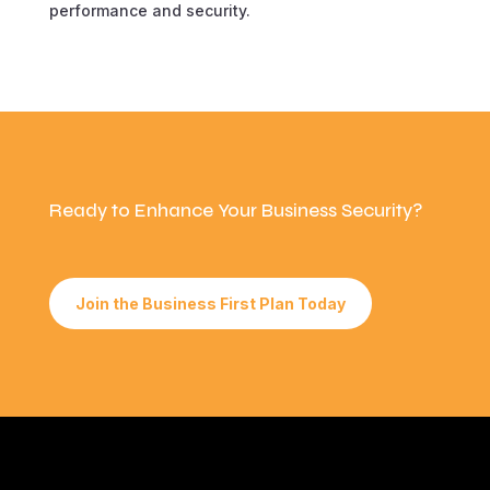
performance and security.
Ready to Enhance Your Business Security?
Join the Business First Plan Today