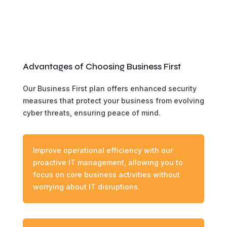
Advantages of Choosing Business First
Our Business First plan offers enhanced security
measures that protect your business from evolving
cyber threats, ensuring peace of mind.
Improve operational efficiency with our
proactive IT management, allowing you to
focus on core business activities without
worrying about IT disruptions.