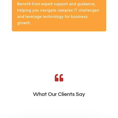
Benefit from expert support and guidance,
helping you navigate complex IT challenges
and leverage technology for business
growth.

What Our Clients Say