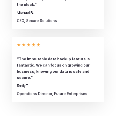
the clock.”
Michael R.
CEO, Secure Solutions
★
★
★
★
★
“The immutable data backup feature is
fantastic. We can focus on growing our
business, knowing our data is safe and
secure.”
Emily T.
Operations Director, Future Enterprises