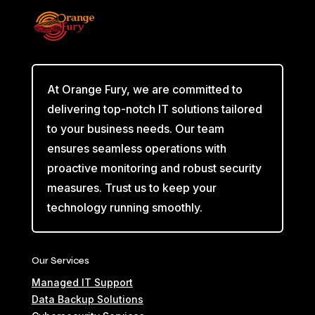
At Orange Fury, we are committed to
delivering top-notch IT solutions tailored
to your business needs. Our team
ensures seamless operations with
proactive monitoring and robust security
measures. Trust us to keep your
technology running smoothly.
Our Services
Managed IT Support
Data Backup Solutions